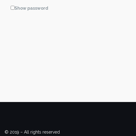
Show password
© 2019 – All rights reserved